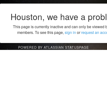
Houston, we have a prob
This page is currently inactive and can only be viewed 
members. To see this page,
sign in
or
request an acc
POWERED BY ATLASSIAN STATUSPAGE